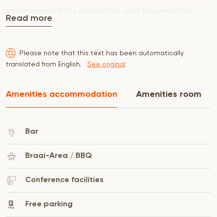
evnvironment for relaxation and rejuvenation
Read more
Please note that this text has been automatically
translated from English.
See original
Amenities accommodation
Amenities room
Bar
Braai-Area / BBQ
Conference facilities
Free parking