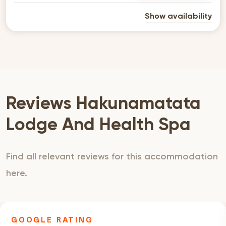
Show availability
Reviews Hakunamatata
Lodge And Health Spa
Find all relevant reviews for this accommodation
here.
GOOGLE RATING