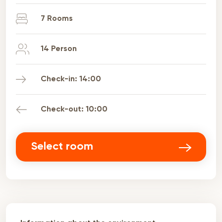
7 Rooms
14 Person
Check-in: 14:00
Check-out: 10:00
Select room