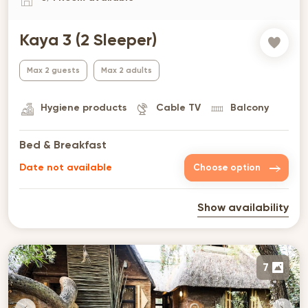
Kaya 3 (2 Sleeper)
Max 2 guests
Max 2 adults
Hygiene products
Cable TV
Balcony
Bed & Breakfast
Date not available
Choose option
Show availability
7