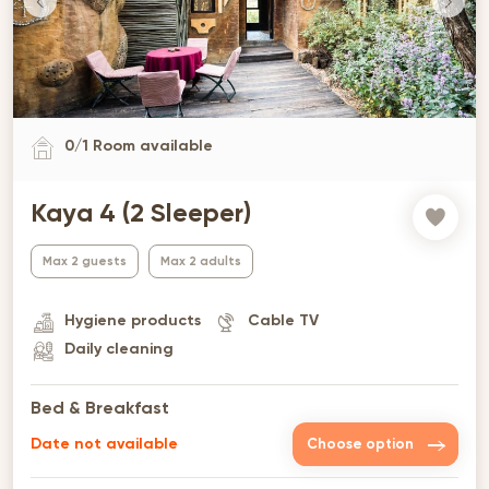
0
/
1
Room available
Kaya 4 (2 Sleeper)
Max 2 guests
Max 2 adults
Hygiene products
Cable TV
Daily cleaning
Bed & Breakfast
Date not available
Choose option