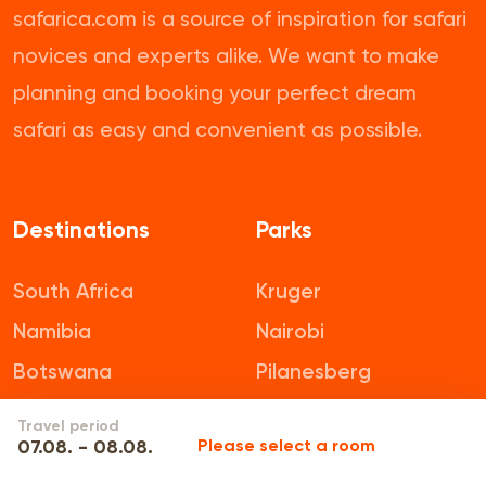
safarica.com is a source of inspiration for safari
novices and experts alike. We want to make
planning and booking your perfect dream
safari as easy and convenient as possible.
Destinations
Parks
South Africa
Kruger
Namibia
Nairobi
Botswana
Pilanesberg
Tanzania
Mikumi
Travel period
07.08. - 08.08.
Please select a room
Zambia
Addo Elephant