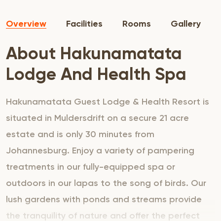
Overview
Facilities
Rooms
Gallery
About Hakunamatata
Lodge And Health Spa
Hakunamatata Guest Lodge & Health Resort is
situated in Muldersdrift on a secure 21 acre
estate and is only 30 minutes from
Johannesburg. Enjoy a variety of pampering
treatments in our fully-equipped spa or
outdoors in our lapas to the song of birds. Our
lush gardens with ponds and streams provide
the tranquility of nature and offer the perfect