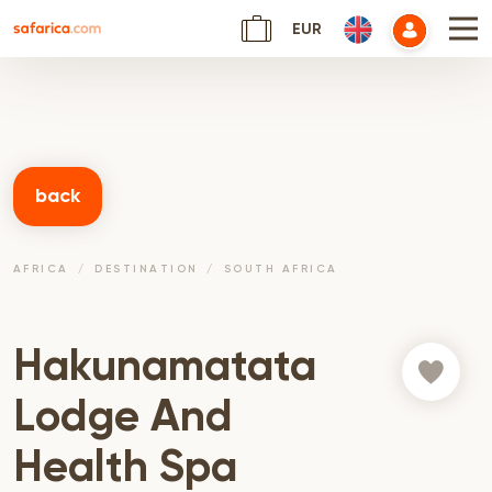
EUR
back
AFRICA
DESTINATION
SOUTH AFRICA
Hakunamatata
Lodge And
Health Spa