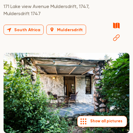
171 Lake view Avenue Muldersdrift, 1747,
Muldersdrift 1747
South Africa
Muldersdrift
Show all pictures