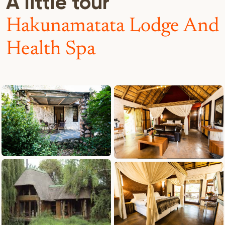
A little tour
Hakunamatata Lodge And
Health Spa