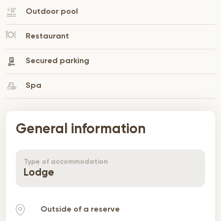
Outdoor pool
Restaurant
Secured parking
Spa
General information
Type of accommodation
Lodge
Outside of a reserve