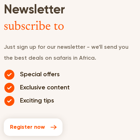
Newsletter
subscribe to
Just sign up for our newsletter - we'll send you
the best deals on safaris in Africa.
Special offers
Exclusive content
Exciting tips
Register now