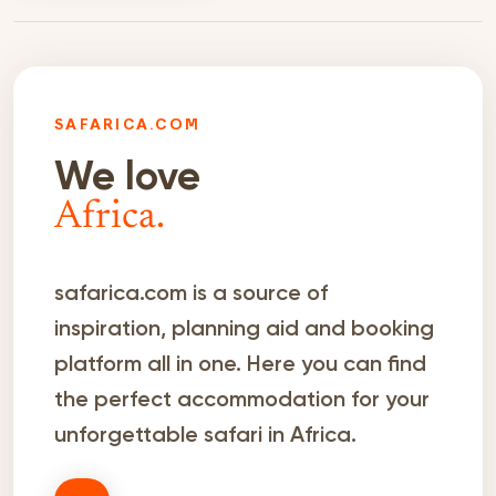
SAFARICA.COM
We love
Africa.
safarica.com is a source of
inspiration, planning aid and booking
platform all in one. Here you can find
the perfect accommodation for your
unforgettable safari in Africa.