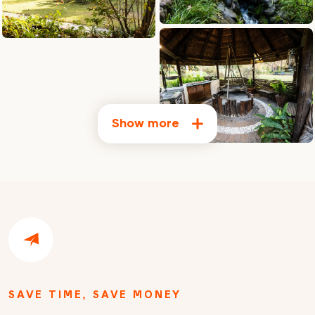
Show more
SAVE TIME, SAVE MONEY