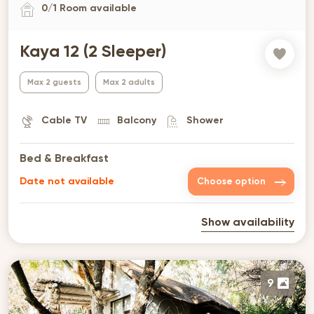
0
/
1
Room available
Kaya 12 (2 Sleeper)
Max 2 guests
Max 2 adults
Cable TV
Balcony
Shower
Bed & Breakfast
Date not available
Choose option
Show availability
9