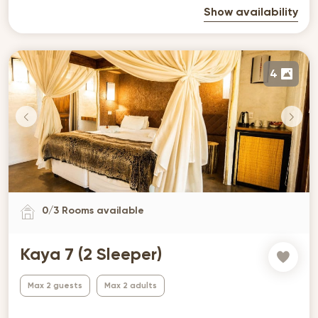
Show availability
4
0
/
3
Rooms available
Kaya 7 (2 Sleeper)
Max 2 guests
Max 2 adults