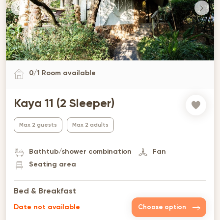
0
/
1
Room available
Kaya 11 (2 Sleeper)
Max 2 guests
Max 2 adults
Bathtub/shower combination
Fan
Seating area
Bed & Breakfast
Date not available
Choose option