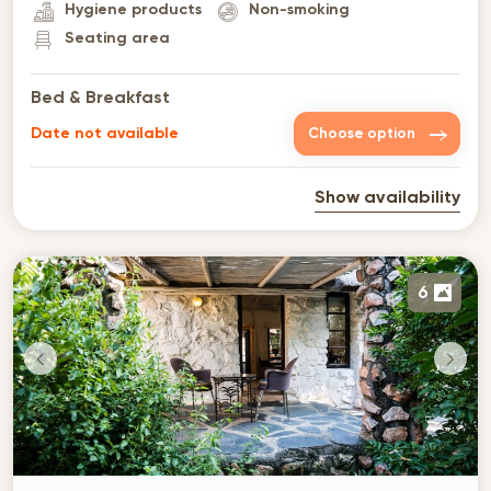
Hygiene products
Non-smoking
Seating area
Bed & Breakfast
Date not available
Choose option
Show availability
6