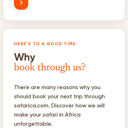
HERE'S TO A GOOD TIME.
Why
book through us?
There are many reasons why you
should book your next trip through
safarica.com. Discover how we will
make your safari in Africa
unforgettable.