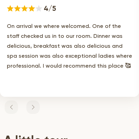
4/5
On arrival we where welcomed. One of the
staff checked us in to our room. Dinner was
delicious, breakfast was also delicious and
spa session was also exceptional ladies where
professional. I would recommend this place 🥰