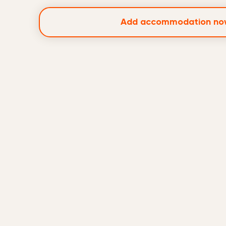
Add accommodation no