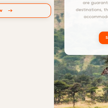
are guarante
destinations, t
w
accommodati
S