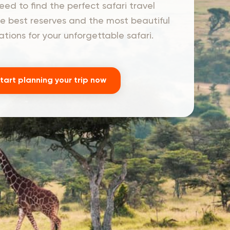
ed to find the perfect safari travel
he best reserves and the most beautiful
ons for your unforgettable safari.
tart planning your trip now