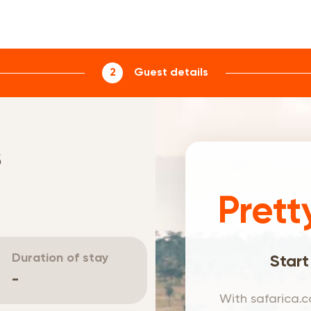
2
Guest details
s
Prett
Duration of stay
Start
-
With safarica.c