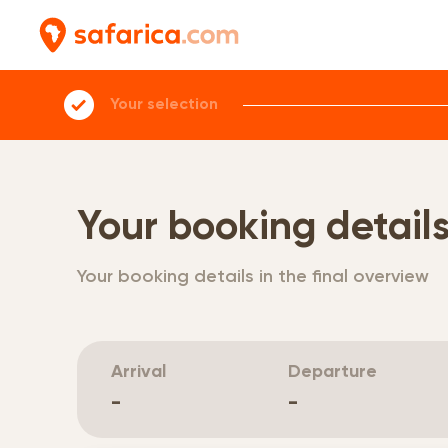
Your selection
Your booking detail
Your booking details in the final overview
Arrival
Departure
-
-