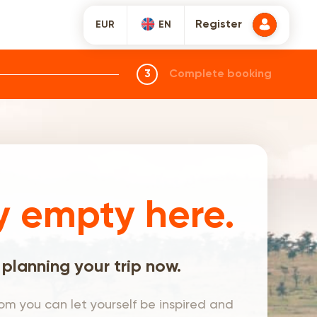
Register
EUR
EN
3
Complete booking
y empty here.
 planning your trip now.
om you can let yourself be inspired and