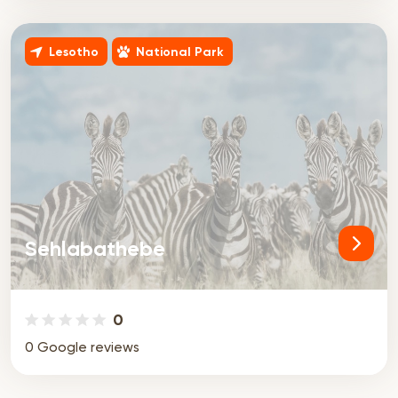
Lesotho
National Park
Sehlabathebe
0
0 Google reviews