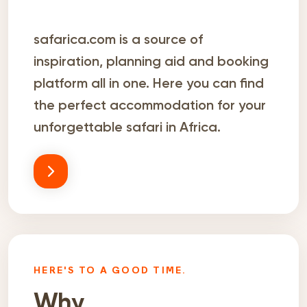
safarica.com is a source of
inspiration, planning aid and booking
platform all in one. Here you can find
the perfect accommodation for your
unforgettable safari in Africa.
HERE'S TO A GOOD TIME.
Why