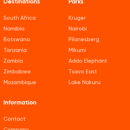
Destinations
Parks
South Africa
Kruger
Namibia
Nairobi
Botswana
Pilanesberg
Tanzania
Mikumi
Zambia
Addo Elephant
Zimbabwe
Tsavo East
Mozambique
Lake Nakuru
Information
Contact
Company