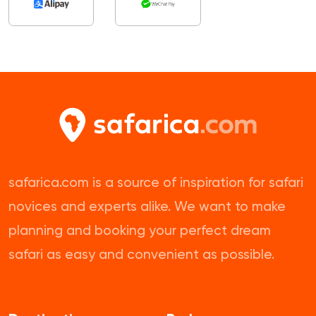
safarica.com is a source of inspiration for safari
novices and experts alike. We want to make
planning and booking your perfect dream
safari as easy and convenient as possible.