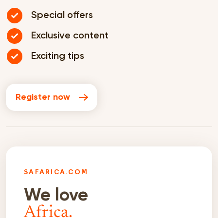
Special offers
Exclusive content
Exciting tips
Register now
SAFARICA.COM
We love
Africa.