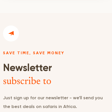
SAVE TIME, SAVE MONEY
Newsletter
subscribe to
Just sign up for our newsletter - we'll send you
the best deals on safaris in Africa.