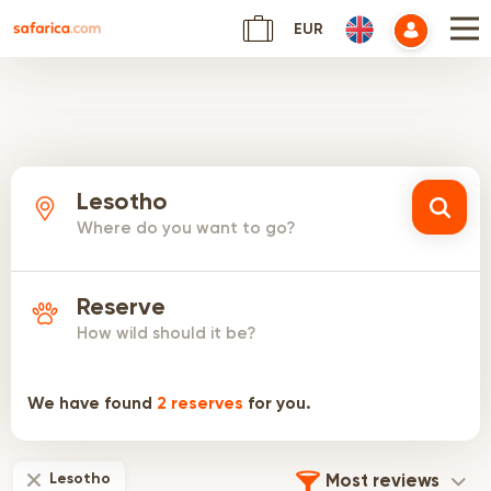
EUR
Lesotho
Where do you want to go?
Reserve
How wild should it be?
We have found
2
reserves
for you.
Lesotho
Most reviews