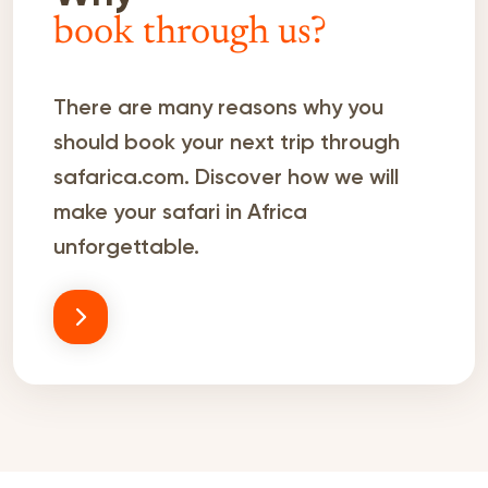
book through us?
There are many reasons why you
should book your next trip through
safarica.com. Discover how we will
make your safari in Africa
unforgettable.