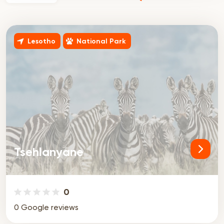
Lesotho
National Park
Tsehlanyane
0
0 Google reviews