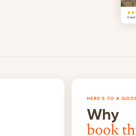
HERE'S TO A GOO
Why
book th