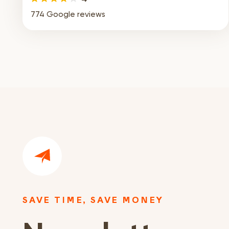
774 Google reviews
SAVE TIME, SAVE MONEY