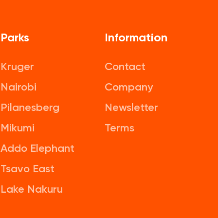
Parks
Information
Kruger
Contact
Nairobi
Company
Pilanesberg
Newsletter
Mikumi
Terms
Addo Elephant
Tsavo East
Lake Nakuru