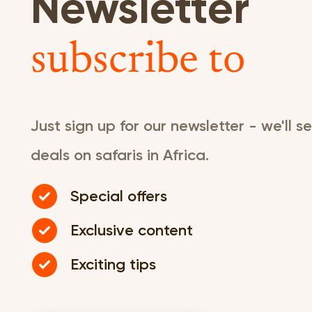
Newsletter
subscribe to
Just sign up for our newsletter - we'll 
deals on safaris in Africa.
Special offers
Exclusive content
Exciting tips