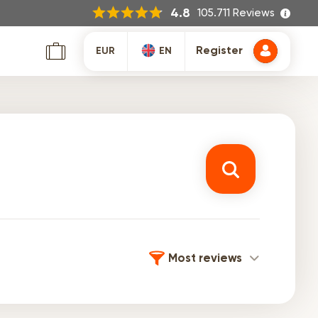
105.711 Reviews
4.8
Register
EUR
EN
Most reviews