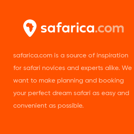
safarica.com is a source of inspiration
for safari novices and experts alike. We
want to make planning and booking
your perfect dream safari as easy and
convenient as possible.