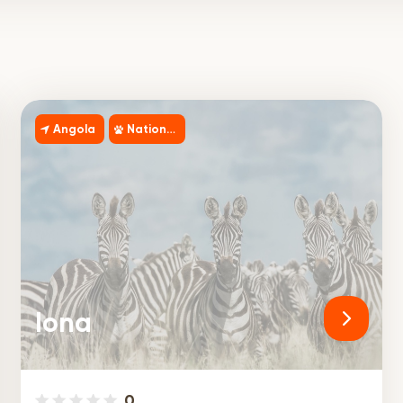
Angola
National Park
Iona
0