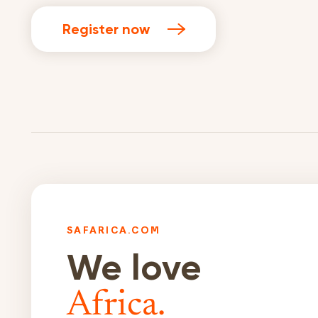
Register now
SAFARICA.COM
We love
Africa.