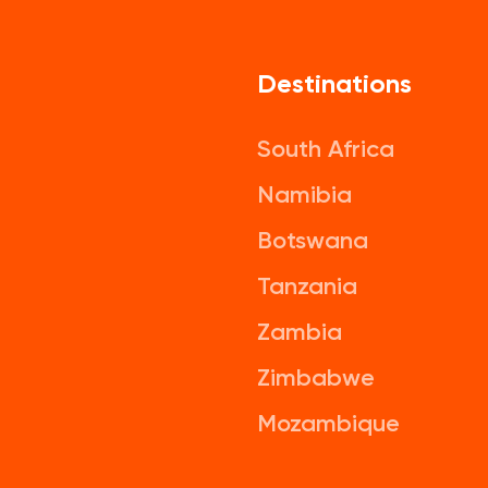
Destinations
South Africa
Namibia
Botswana
Tanzania
Zambia
Zimbabwe
Mozambique