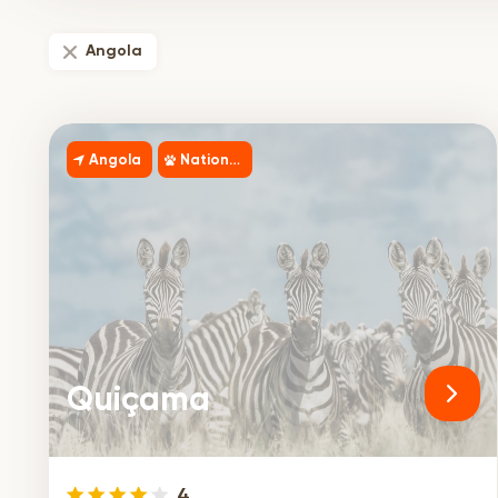
Angola
Angola
National Park
Quiçama
4