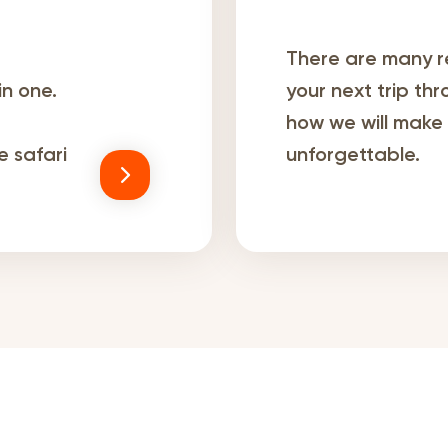
There are many r
in one.
your next trip th
how we will make y
 safari
unforgettable.