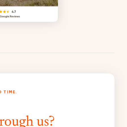
D TIME.
rough us?