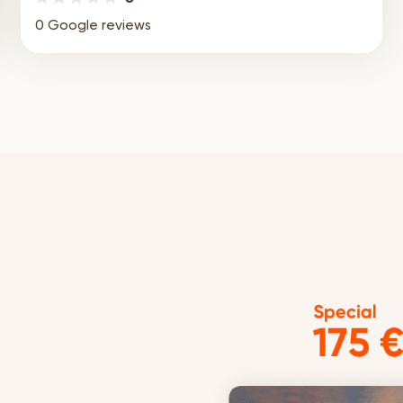
0 Google reviews