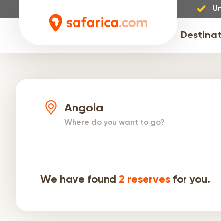
Un
Destinat
Angola
Where do you want to go?
We have found
2
reserves
for you.