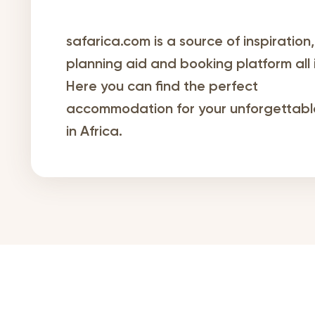
safarica.com is a source of inspiration,
planning aid and booking platform all 
Here you can find the perfect
accommodation for your unforgettable
in Africa.