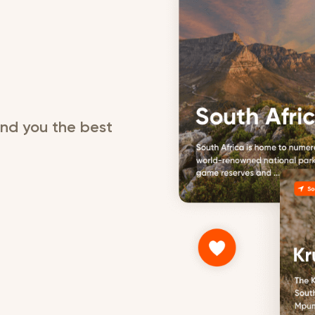
send you the best