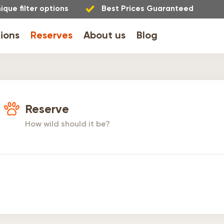
ique filter options
Best Prices Guaranteed
ions
Reserves
About us
Blog
Reserve
How wild should it be?