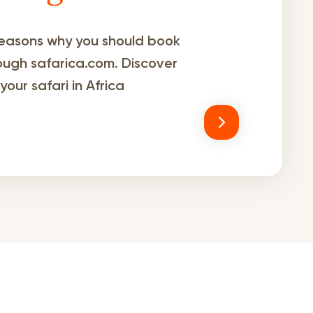
easons why you should book
rough safarica.com. Discover
our safari in Africa