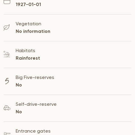
1927-01-01
Vegetation
No information
Habitats
Rainforest
Big Five-reserves
No
Self-drive-reserve
No
Entrance gates