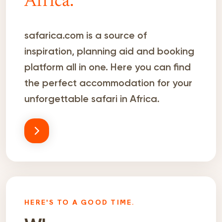
Africa.
safarica.com is a source of
inspiration, planning aid and booking
platform all in one. Here you can find
the perfect accommodation for your
unforgettable safari in Africa.
HERE'S TO A GOOD TIME.