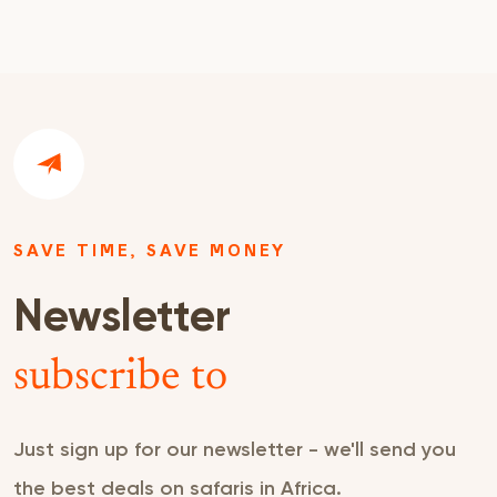
SAVE TIME, SAVE MONEY
Newsletter
subscribe to
Just sign up for our newsletter - we'll send you
the best deals on safaris in Africa.