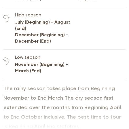
High season
July (Beginning) - August
(End)
December (Beginning) -
December (End)
Low season
November (Beginning) -
March (End)
The rainy season takes place from Beginning
November to End March The dry season first
extended over the months from Beginning April
to End October inclusive. The best time to tour
is Beginning April End October.