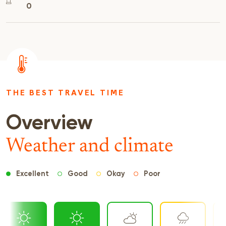
0
THE BEST TRAVEL TIME
Overview
Weather and climate
Excellent
Good
Okay
Poor