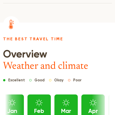
THE BEST TRAVEL TIME
Overview
Weather and climate
Excellent
Good
Okay
Poor
Jan
Feb
Mar
Apr