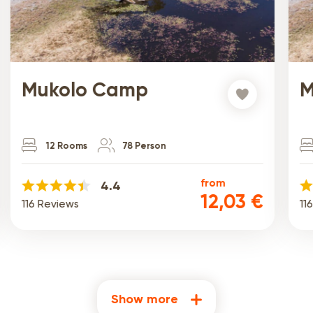
Mukolo Camp
M
12 Rooms
78 Person
from
4.4
12,03 €
116 Reviews
11
Show more