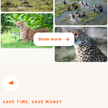
Show more
SAVE TIME, SAVE MONEY