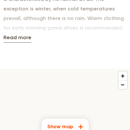
exception is winter, when cold temperatures
prevail, although there is no rain. Warm clothing
for early morning game drives is recommended.
In summer, violent but short-lived storms
Read more
accompany the constant high temperatures.
Show map