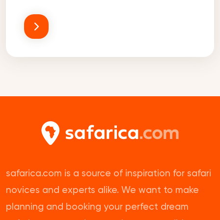
safarica.com is a source of inspiration for safari
novices and experts alike. We want to make
planning and booking your perfect dream