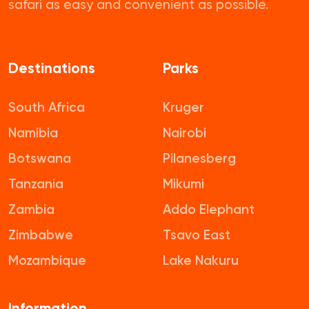
safari as easy and convenient as possible.
Destinations
Parks
South Africa
Kruger
Namibia
Nairobi
Botswana
Pilanesberg
Tanzania
Mikumi
Zambia
Addo Elephant
Zimbabwe
Tsavo East
Mozambique
Lake Nakuru