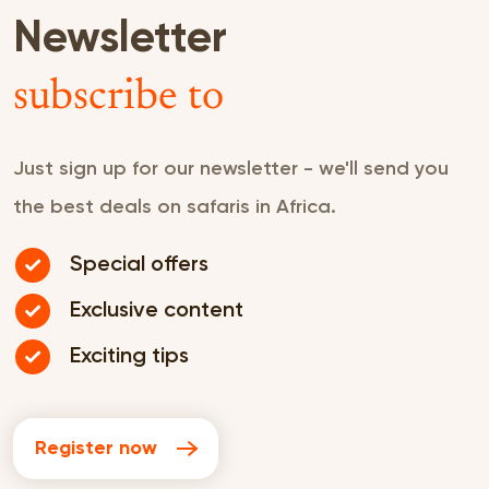
Newsletter
subscribe to
Just sign up for our newsletter - we'll send you
the best deals on safaris in Africa.
Special offers
Exclusive content
Exciting tips
Register now