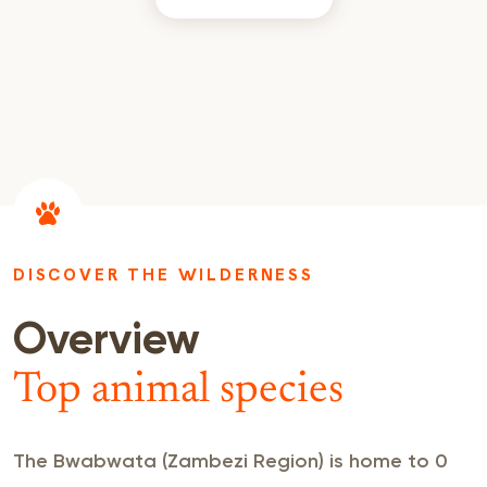
DISCOVER THE WILDERNESS
Overview
Top animal species
The Bwabwata (Zambezi Region) is home to 0