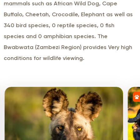
mammals such as African Wild Dog, Cape
Buffalo, Cheetah, Crocodile, Elephant as well as
340 bird species, 0 reptile species, 0 fish
species and 0 amphibian species. The
Bwabwata (Zambezi Region) provides Very high
conditions for wildlife viewing.