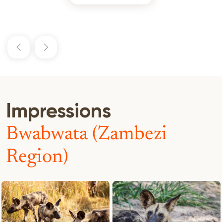
Impressions
Bwabwata (Zambezi
Region)