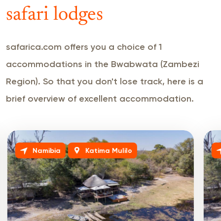
safari lodges
safarica.com offers you a choice of 1
accommodations in the Bwabwata (Zambezi
Region). So that you don't lose track, here is a
brief overview of excellent accommodation.
Namibia
Katima Mulilo