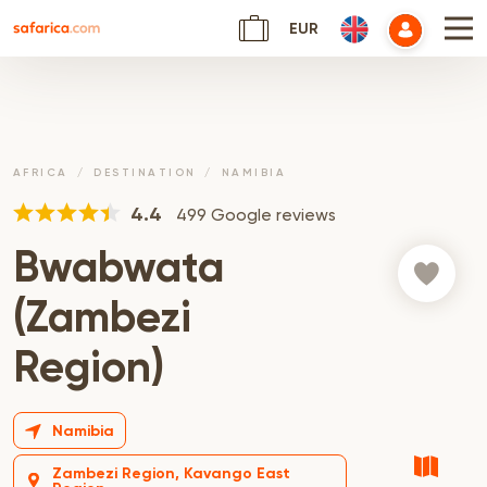
EUR
AFRICA
DESTINATION
NAMIBIA
4.4
499 Google reviews
Bwabwata
(Zambezi
Region)
Namibia
Zambezi Region, Kavango East