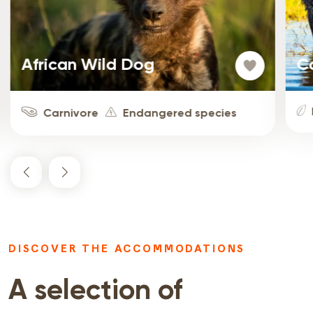
African Wild Dog
C
Carnivore
Endangered species
DISCOVER THE ACCOMMODATIONS
A selection of