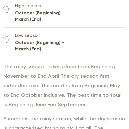
High season
October (Beginning) -
March (End)
Low season
October (Beginning) -
March (End)
The rainy season takes place from Beginning
November to End April The dry season first
extended over the months from Beginning May
to End October inclusive. The best time to tour
is Beginning June End September.
Summer is the rainy season, while the dry season
is characterised by no rainfall at all. The