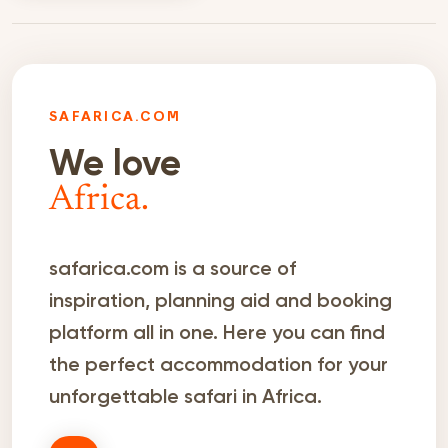
SAFARICA.COM
We love
Africa.
safarica.com is a source of
inspiration, planning aid and booking
platform all in one. Here you can find
the perfect accommodation for your
unforgettable safari in Africa.