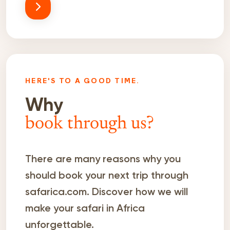
HERE'S TO A GOOD TIME.
Why
book through us?
There are many reasons why you
should book your next trip through
safarica.com. Discover how we will
make your safari in Africa
unforgettable.