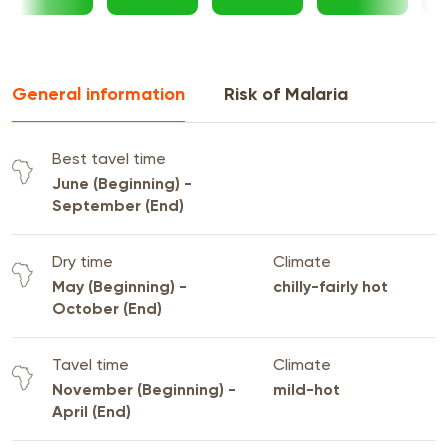
General information
Risk of Malaria
Best tavel time
June (Beginning) -
September (End)
Dry time
Climate
May (Beginning) -
chilly-fairly hot
October (End)
Tavel time
Climate
November (Beginning) -
mild-hot
April (End)