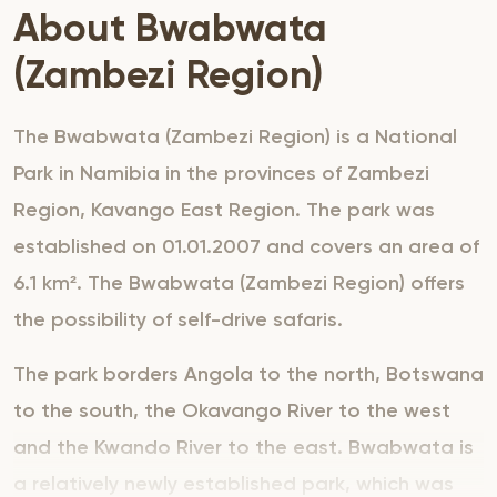
About Bwabwata
(Zambezi Region)
The Bwabwata (Zambezi Region) is a National
Park in Namibia in the provinces of Zambezi
Region, Kavango East Region. The park was
established on 01.01.2007 and covers an area of
6.1 km². The Bwabwata (Zambezi Region) offers
the possibility of self-drive safaris.
The park borders Angola to the north, Botswana
to the south, the Okavango River to the west
and the Kwando River to the east. Bwabwata is
a relatively newly established park, which was