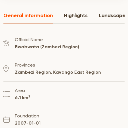
General information
Highlights
Landscape
Official Name
Bwabwata (Zambezi Region)
Provinces
Zambezi Region, Kavango East Region
Area
2
6.1 km
Foundation
2007-01-01