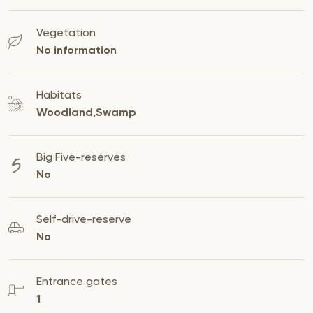
Vegetation
No information
Habitats
Woodland,Swamp
Big Five-reserves
No
Self-drive-reserve
No
Entrance gates
1