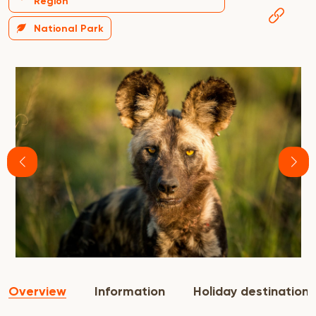
Region
National Park
Overview
Information
Holiday destination