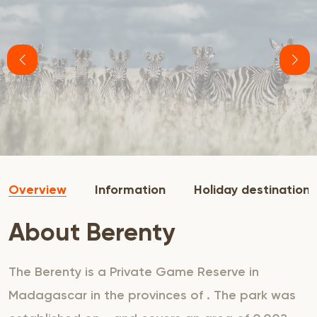
Overview
Information
Holiday destination
About Berenty
The Berenty is a Private Game Reserve in
Madagascar in the provinces of . The park was