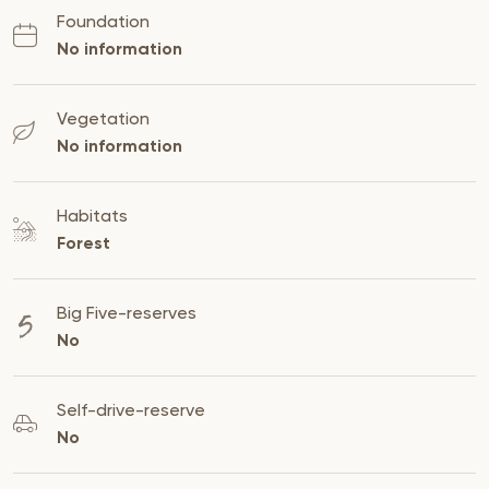
Foundation
No information
Vegetation
No information
Habitats
Forest
Big Five-reserves
No
Self-drive-reserve
No