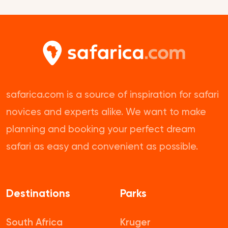
safarica.com is a source of inspiration for safari
novices and experts alike. We want to make
planning and booking your perfect dream
safari as easy and convenient as possible.
Destinations
Parks
South Africa
Kruger