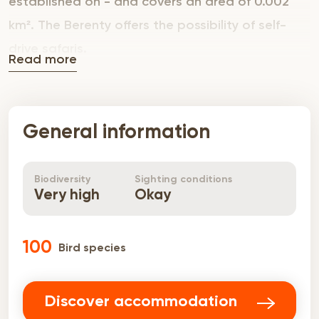
established on - and covers an area of 0.002
km². The Berenty offers the possibility of self-
drive safaris.
Read more
General information
Biodiversity
Sighting conditions
Very high
Okay
100
Bird species
Discover accommodation