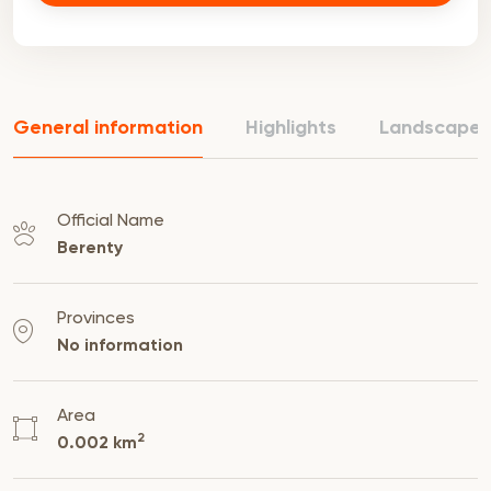
General information
Highlights
Landscape
Official Name
Berenty
Provinces
No information
Area
2
0.002 km