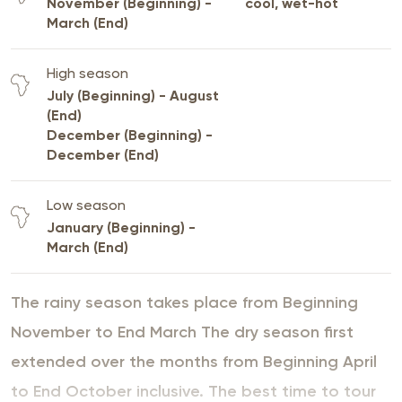
November (Beginning) -
cool, wet-hot
March (End)
High season
July (Beginning) - August
(End)
December (Beginning) -
December (End)
Low season
January (Beginning) -
March (End)
The rainy season takes place from Beginning
November to End March The dry season first
extended over the months from Beginning April
to End October inclusive. The best time to tour