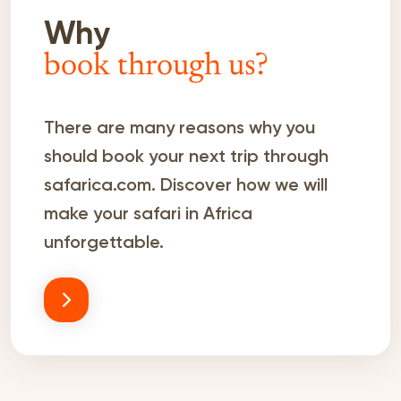
Why
book through us?
There are many reasons why you
should book your next trip through
safarica.com. Discover how we will
make your safari in Africa
unforgettable.