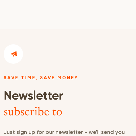
SAVE TIME, SAVE MONEY
Newsletter
subscribe to
Just sign up for our newsletter - we'll send you