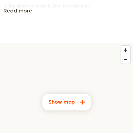
is Beginning March End November.
Read more
Show map