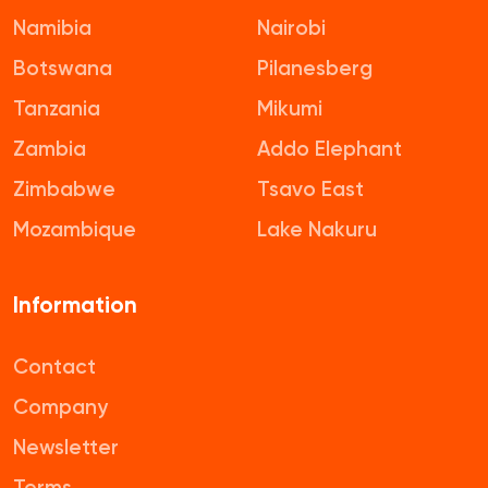
Namibia
Nairobi
Botswana
Pilanesberg
Tanzania
Mikumi
Zambia
Addo Elephant
Zimbabwe
Tsavo East
Mozambique
Lake Nakuru
Information
Contact
Company
Newsletter
Terms