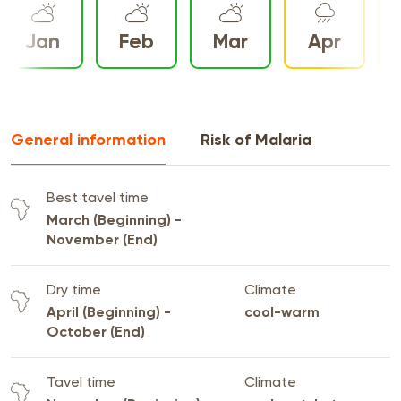
Jan
Feb
Mar
Apr
General information
Risk of Malaria
Best tavel time
March (Beginning) -
November (End)
Dry time
Climate
April (Beginning) -
cool-warm
October (End)
Tavel time
Climate