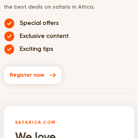
the best deals on safaris in Africa.
Special offers
Exclusive content
Exciting tips
Register now
SAFARICA.COM
We love