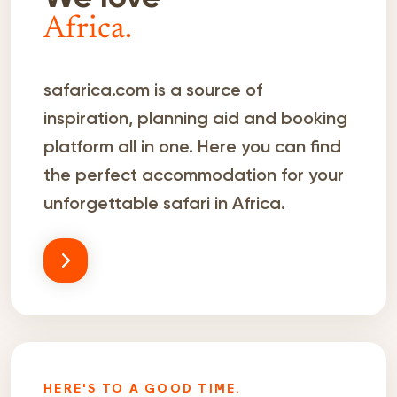
Africa.
safarica.com is a source of
inspiration, planning aid and booking
platform all in one. Here you can find
the perfect accommodation for your
unforgettable safari in Africa.
HERE'S TO A GOOD TIME.