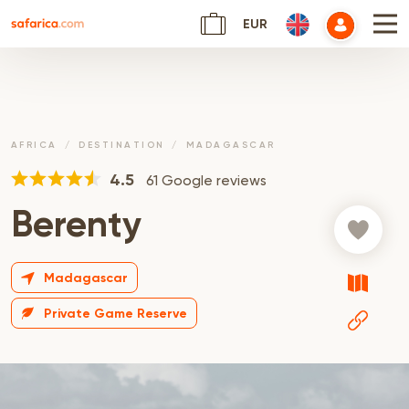
EUR
AFRICA
DESTINATION
MADAGASCAR
4.5
61 Google reviews
Berenty
Madagascar
Private Game Reserve