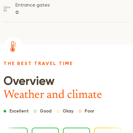
Entrance gates
0
THE BEST TRAVEL TIME
Overview
Weather and climate
Excellent
Good
Okay
Poor