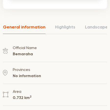
General information
Highlights
Landscape
Official Name
Bemaraha
Provinces
No information
Area
2
0.732 km