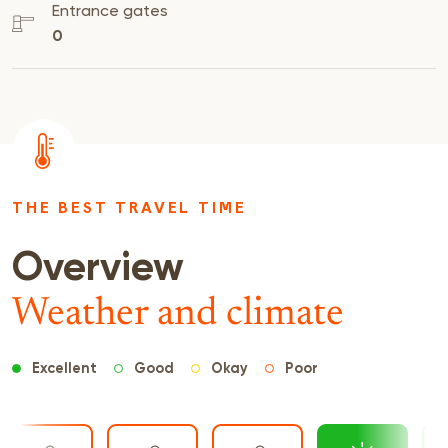
Entrance gates
0
THE BEST TRAVEL TIME
Overview
Weather and climate
Excellent
Good
Okay
Poor