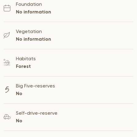
Foundation
No information
Vegetation
No information
Habitats
Forest
Big Five-reserves
No
Self-drive-reserve
No