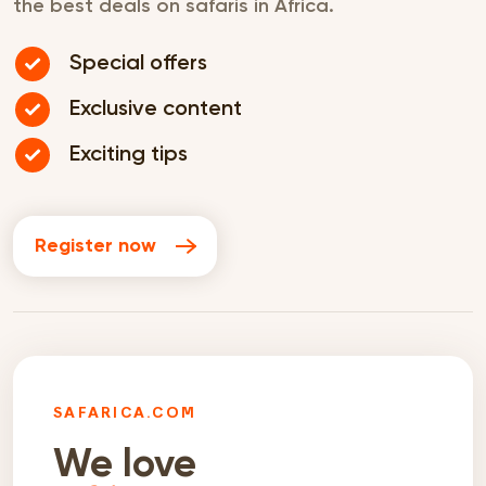
the best deals on safaris in Africa.
Special offers
Exclusive content
Exciting tips
Register now
SAFARICA.COM
We love