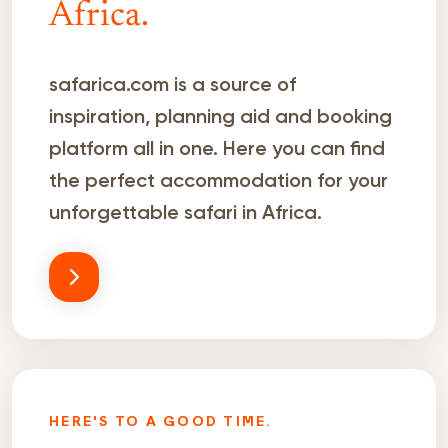
Africa.
safarica.com is a source of
inspiration, planning aid and booking
platform all in one. Here you can find
the perfect accommodation for your
unforgettable safari in Africa.
HERE'S TO A GOOD TIME.