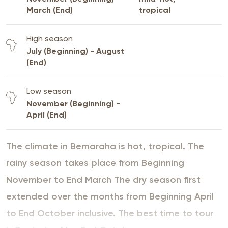
March (End)
tropical
High season
July (Beginning) - August
(End)
Low season
November (Beginning) -
April (End)
The climate in Bemaraha is hot, tropical. The
rainy season takes place from Beginning
November to End March The dry season first
extended over the months from Beginning April
to End October inclusive. The best time to tour