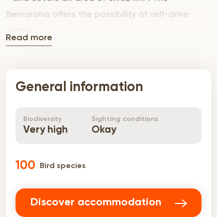
Bemaraha offers the possibility of self-drive
safaris.
Read more
General information
Biodiversity
Sighting conditions
Very high
Okay
100
Bird species
Discover accommodation