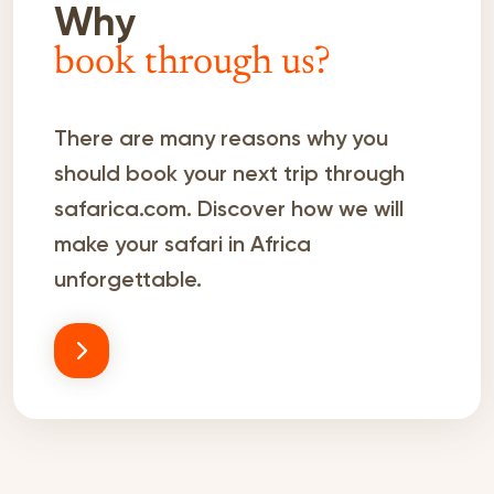
Why
book through us?
There are many reasons why you
should book your next trip through
safarica.com. Discover how we will
make your safari in Africa
unforgettable.