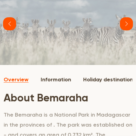
Overview
Information
Holiday destination
About Bemaraha
The Bemaraha is a National Park in Madagascar
in the provinces of . The park was established on
- and covers an area of 0.732 km². The