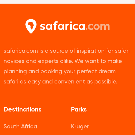
safarica.com is a source of inspiration for safari
novices and experts alike. We want to make
planning and booking your perfect dream
safari as easy and convenient as possible.
Destinations
Parks
South Africa
Kruger