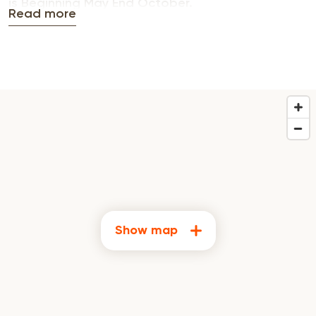
is Beginning May End October.
Read more
Show map