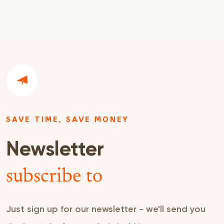
SAVE TIME, SAVE MONEY
Newsletter
subscribe to
Just sign up for our newsletter - we'll send you