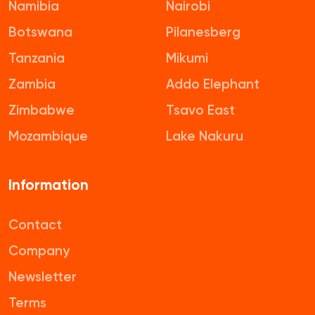
Namibia
Nairobi
Botswana
Pilanesberg
Tanzania
Mikumi
Zambia
Addo Elephant
Zimbabwe
Tsavo East
Mozambique
Lake Nakuru
Information
Contact
Company
Newsletter
Terms