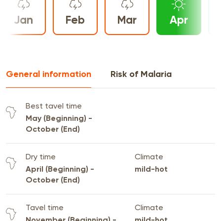
Jan
Feb
Mar
Apr
General information
Risk of Malaria
Best tavel time
May (Beginning) -
October (End)
Dry time
Climate
April (Beginning) -
mild-hot
October (End)
Tavel time
Climate
November (Beginning) -
mild-hot,