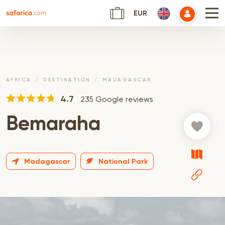
EUR
AFRICA
DESTINATION
MADAGASCAR
4.7
235 Google reviews
Bemaraha
Madagascar
National Park