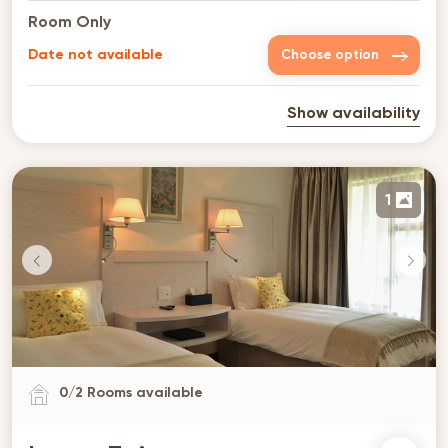
Room Only
Date not available
Choose option
Show availability
1
0
/
2
Rooms available