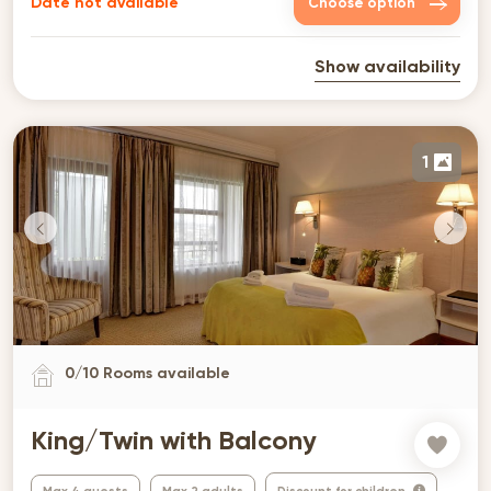
Date not available
Choose option
Show availability
1
0
/
10
Rooms available
King/Twin with Balcony