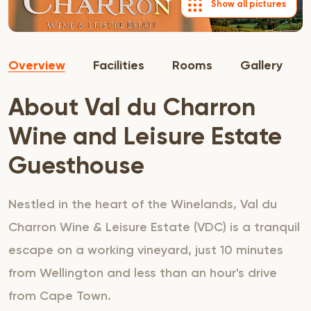
Show all pictures
Overview
Facilities
Rooms
Gallery
About Val du Charron
Wine and Leisure Estate
Guesthouse
Nestled in the heart of the Winelands, Val du
Charron Wine & Leisure Estate (VDC) is a tranquil
escape on a working vineyard, just 10 minutes
from Wellington and less than an hour's drive
from Cape Town.