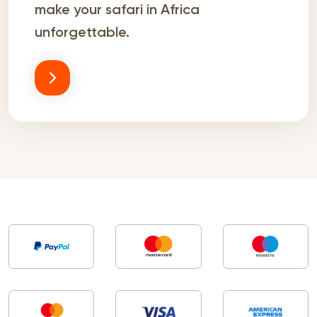
make your safari in Africa
unforgettable.