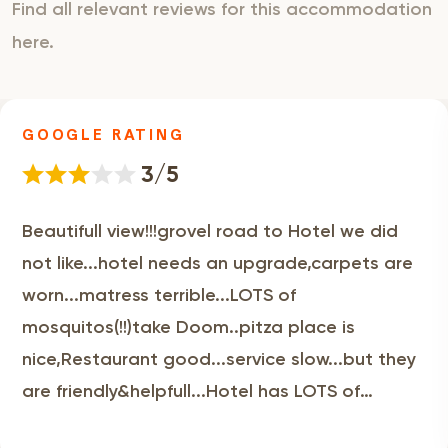
Find all relevant reviews for this accommodation
here.
GOOGLE RATING
3/5
Beautifull view!!!grovel road to Hotel we did
not like...hotel needs an upgrade,carpets are
worn...matress terrible...LOTS of
mosquitos(!!)take Doom..pitza place is
nice,Restaurant good...service slow...but they
are friendly&helpfull...Hotel has LOTS of
potential!!!!!