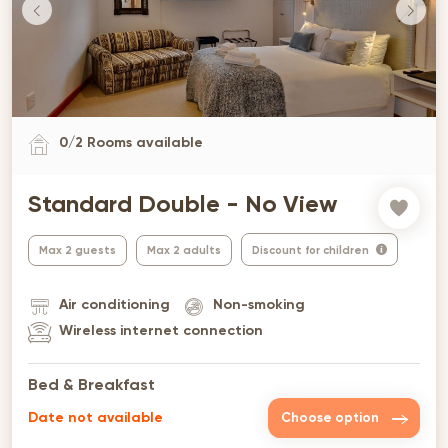
0
/
2
Rooms available
Standard Double - No View
Max 2 guests
Max 2 adults
Discount for children
Air conditioning
Non-smoking
Wireless internet connection
Bed & Breakfast
Date not available
Choose option