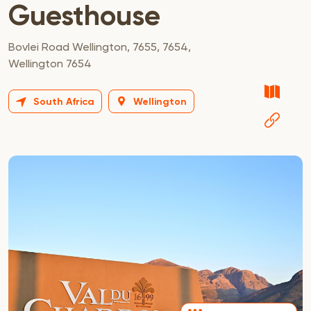
Guesthouse
Bovlei Road Wellington, 7655, 7654,
Wellington 7654
South Africa
Wellington