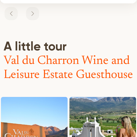
A little tour
Val du Charron Wine and
Leisure Estate Guesthouse