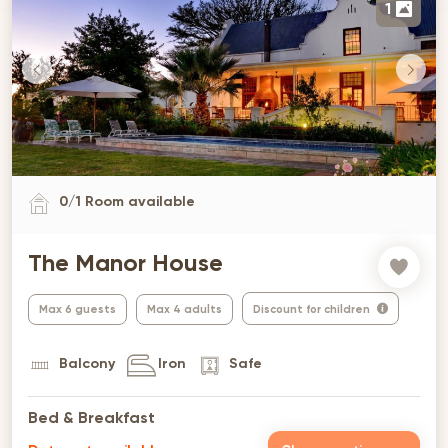
1
0
/
1
Room available
The Manor House
Max 6 guests
Max 4 adults
Discount for children
Balcony
Iron
Safe
Bed & Breakfast