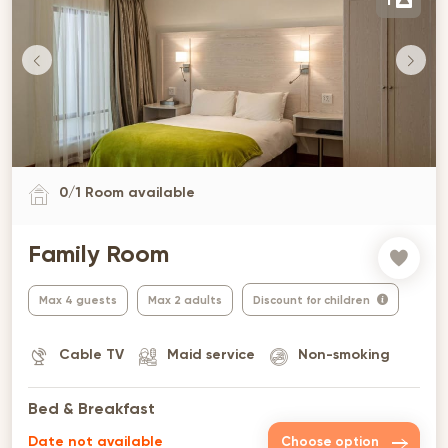
1
0
/
1
Room available
Family Room
Max 4 guests
Max 2 adults
Discount for children
Cable TV
Maid service
Non-smoking
Bed & Breakfast
Date not available
Choose option