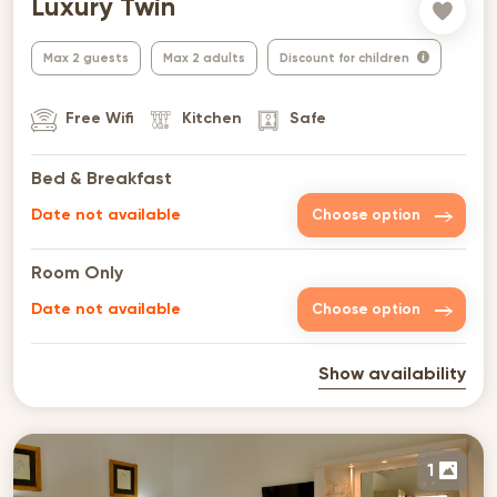
Luxury Twin
Max 2 guests
Max 2 adults
Discount for children
Free Wifi
Kitchen
Safe
Bed & Breakfast
Date not available
Choose option
Room Only
Date not available
Choose option
Show availability
1