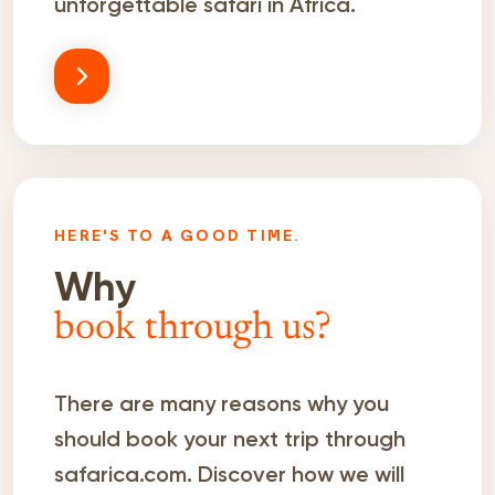
unforgettable safari in Africa.
HERE'S TO A GOOD TIME.
Why
book through us?
There are many reasons why you
should book your next trip through
safarica.com. Discover how we will