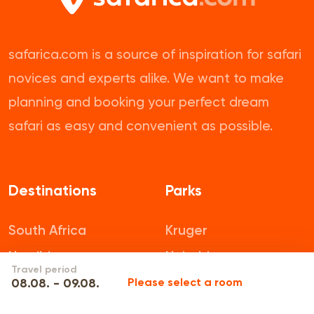
safarica.com is a source of inspiration for safari
novices and experts alike. We want to make
planning and booking your perfect dream
safari as easy and convenient as possible.
Destinations
Parks
South Africa
Kruger
Namibia
Nairobi
Travel period
Botswana
Pilanesberg
08.08. - 09.08.
Please select a room
Tanzania
Mikumi