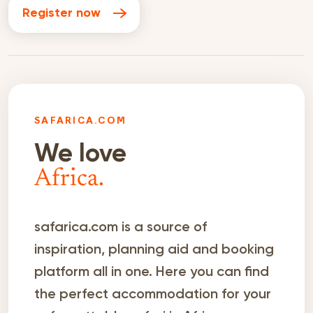
Register now
SAFARICA.COM
We love
Africa.
safarica.com is a source of
inspiration, planning aid and booking
platform all in one. Here you can find
the perfect accommodation for your