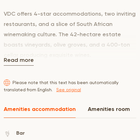
VDC offers 4-star accommodations, two inviting
restaurants, and a slice of South African
winemaking culture. The 42-hectare estate
boasts vineyards, olive groves, and a 400-ton
cellar producing exquisite wines.
Read more
The Guest House features 40 spacious rooms
Please note that this text has been automatically
fitted with King Size, Queen Size beds or Twin
translated from English.
See original
Beds, en-suite bathrooms with shower and
stunning views of vineyards, garden or Hawekwa
Amenities accommodation
Amenities room
Mountains. A delicious buffet breakfast is
included.
Bar