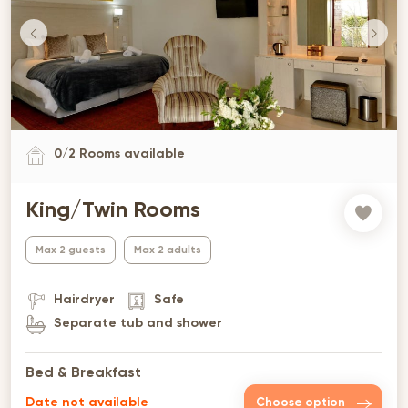
0
/
2
Rooms available
King/Twin Rooms
Max 2 guests
Max 2 adults
Hairdryer
Safe
Separate tub and shower
Bed & Breakfast
Date not available
Choose option