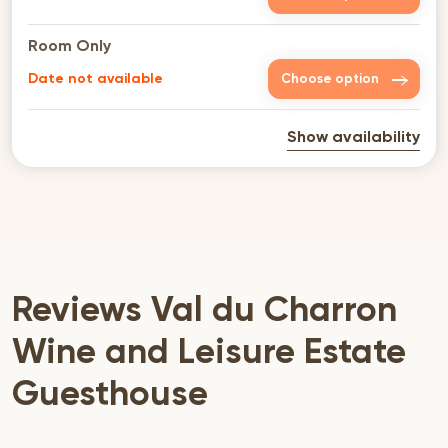
Room Only
Date not available
Choose option
Show availability
Reviews Val du Charron
Wine and Leisure Estate
Guesthouse