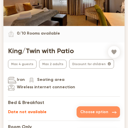
0
/
10
Rooms available
King/Twin with Patio
Max 4 guests
Max 2 adults
Discount for children
Iron
Seating area
Wireless internet connection
Bed & Breakfast
Date not available
Choose option
Room Only