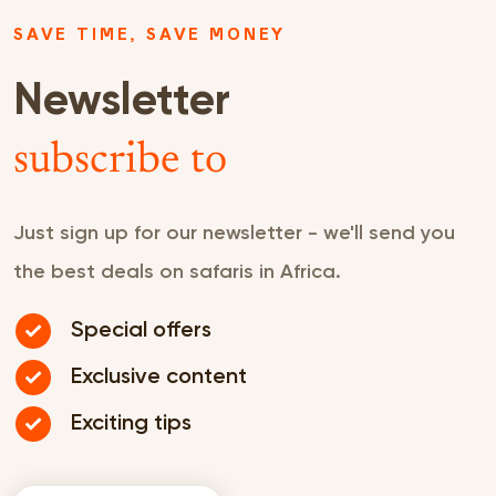
SAVE TIME, SAVE MONEY
Newsletter
subscribe to
Just sign up for our newsletter - we'll send you
the best deals on safaris in Africa.
Special offers
Exclusive content
Exciting tips