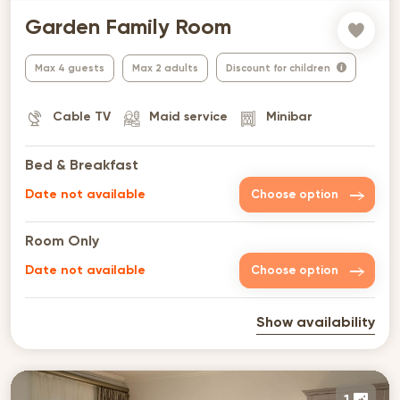
Garden Family Room
Max 4 guests
Max 2 adults
Discount for children
Cable TV
Maid service
Minibar
Bed & Breakfast
Date not available
Choose option
Room Only
Date not available
Choose option
Show availability