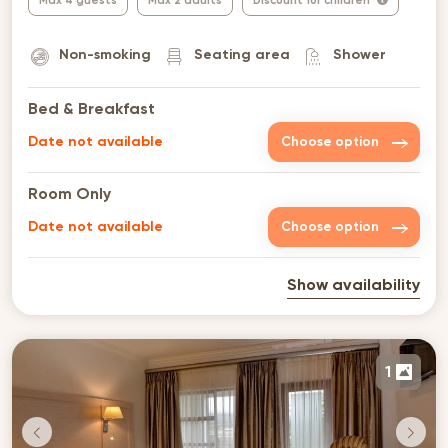
Max 4 guests
Max 2 adults
Discount for children
Non-smoking
Seating area
Shower
Bed & Breakfast
Date not available
Choose option
Room Only
Date not available
Choose option
Show availability
1