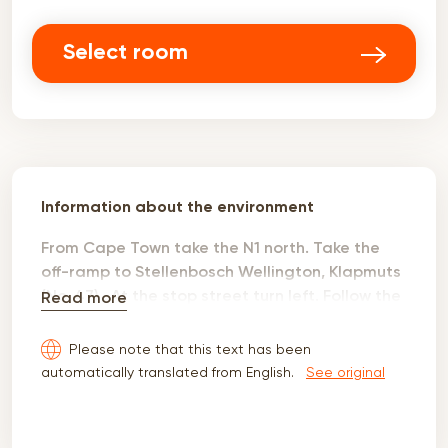
Select room
Information about the environment
From Cape Town take the N1 north. Take the
off-ramp to Stellenbosch Wellington, Klapmuts
(No. 47) . At the stop street turn left. Follow the
Read more
R44 to Wellington. Pass the Redstar farmstall,
Nelson's Creek and four way stop at the Florida
Please note that this text has been
farm stall. The R44 intersects with the R301 at
automatically translated from English.
See original
a set of robots. Turn left on to the R301 into the
town of Wellington. At the next set of robots
there is a beautiful church with a statue of