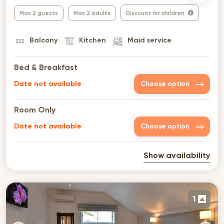
Max 2 guests
Max 2 adults
Discount for children
Balcony
Kitchen
Maid service
Bed & Breakfast
Date not available
Choose option
Room Only
Date not available
Choose option
Show availability
1