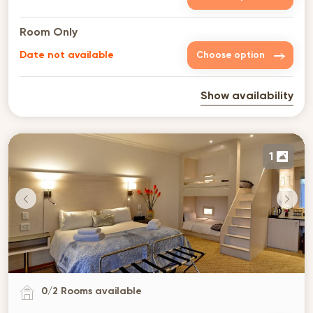
Room Only
Date not available
Choose option
Show availability
1
0
/
2
Rooms available