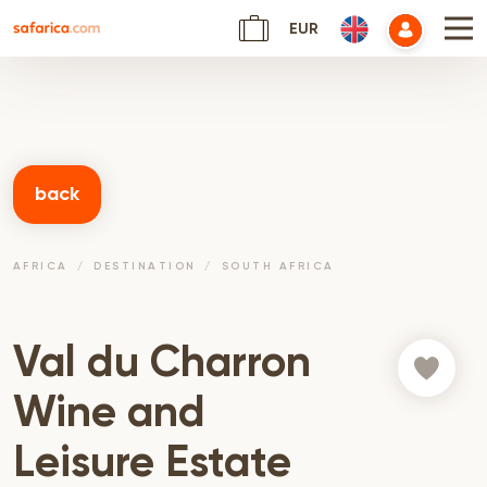
EUR
back
AFRICA
DESTINATION
SOUTH AFRICA
Val du Charron
Wine and
Leisure Estate