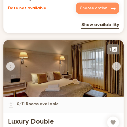
Date not available
Choose option
Show availability
1
0
/
11
Rooms available
Luxury Double