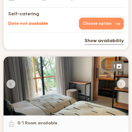
Self-catering
Date not available
Choose option
Show availability
1
0
/
1
Room available