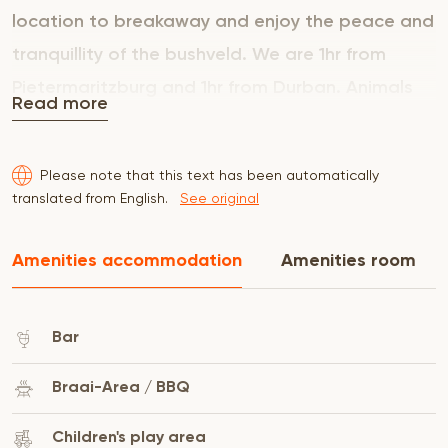
location to breakaway and enjoy the peace and
tranquillity of the bushveld. We are 1hr from
Pietermaritzburg and 1hr from Durban. Animals
Read more
we have are giraffe, wildebeest, ostrich, various
antelope and hippo.
Please note that this text has been automatically
translated from English.
See original
Amenities accommodation
Amenities room
Bar
Braai-Area / BBQ
Children's play area