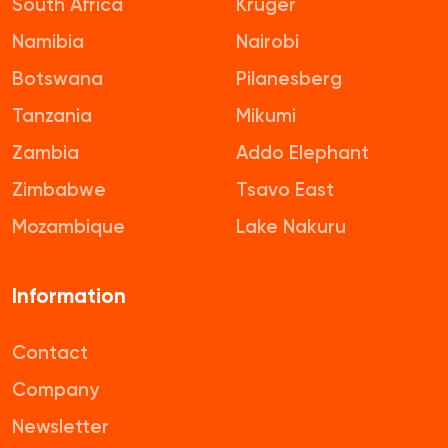
South Africa
Kruger
Namibia
Nairobi
Botswana
Pilanesberg
Tanzania
Mikumi
Zambia
Addo Elephant
Zimbabwe
Tsavo East
Mozambique
Lake Nakuru
Information
Contact
Company
Newsletter