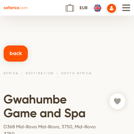
EUR
back
AFRICA
DESTINATION
SOUTH AFRICA
Gwahumbe
Game and Spa
D368 Mid-Illovo Mid-Illovo, 3750, Mid-Illovo
3750