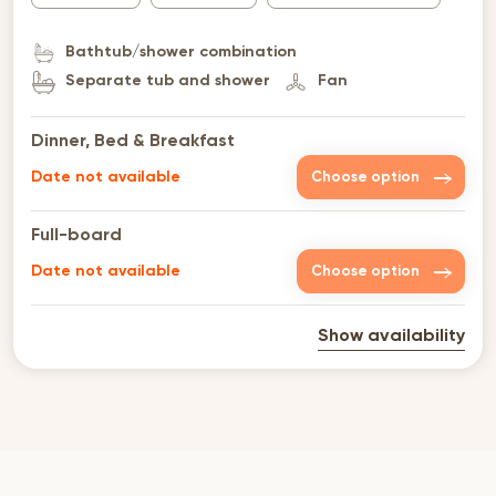
Bathtub/shower combination
Separate tub and shower
Fan
Dinner, Bed & Breakfast
Date not available
Choose option
Full-board
Date not available
Choose option
Show availability