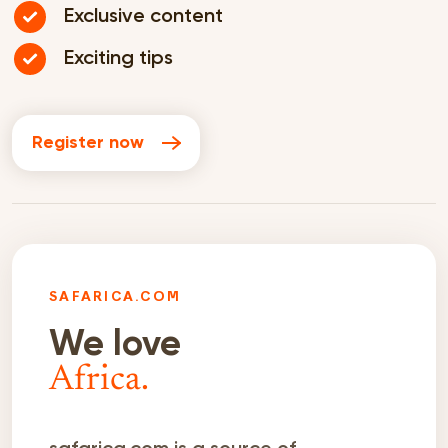
Exclusive content
Exciting tips
Register now
SAFARICA.COM
We love
Africa.
safarica.com is a source of