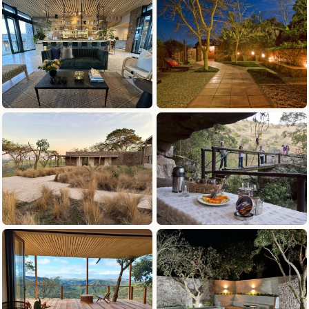
definitely be back!