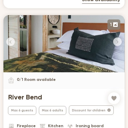
Show availability
1
0
/
1
Room available
River Bend
Max 6 guests
Max 6 adults
Discount for children
Fireplace
Kitchen
Ironing board