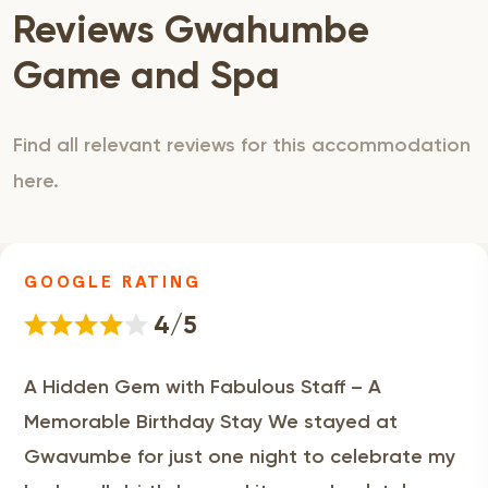
Reviews Gwahumbe
Game and Spa
Find all relevant reviews for this accommodation
here.
GOOGLE RATING
4/5
A Hidden Gem with Fabulous Staff – A
Memorable Birthday Stay We stayed at
Gwavumbe for just one night to celebrate my