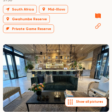
South Africa
Mid-Illovo
Gwahumbe Reserve
Private Game Reserve
Show all pictures