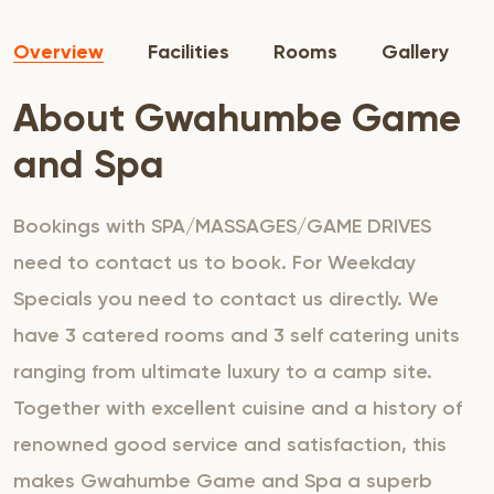
Overview
Facilities
Rooms
Gallery
About Gwahumbe Game
and Spa
Bookings with SPA/MASSAGES/GAME DRIVES
need to contact us to book. For Weekday
Specials you need to contact us directly. We
have 3 catered rooms and 3 self catering units
ranging from ultimate luxury to a camp site.
Together with excellent cuisine and a history of
renowned good service and satisfaction, this
makes Gwahumbe Game and Spa a superb