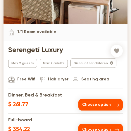
1
/
1
Room available
Serengeti Luxury
Max 2 guests
Max 2 adults
Discount for children
Free Wifi
Hair dryer
Seating area
Dinner, Bed & Breakfast
$ 261.77
Choose option
Full-board
$ 354.22
Choose option