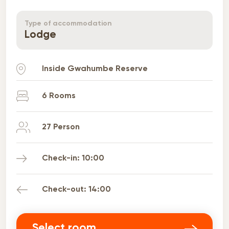
Type of accommodation
Lodge
Inside
Gwahumbe Reserve
6 Rooms
27 Person
Check-in: 10:00
Check-out: 14:00
Select room