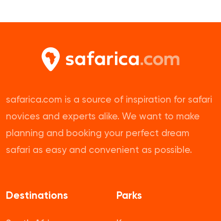
safarica.com is a source of inspiration for safari
novices and experts alike. We want to make
planning and booking your perfect dream
safari as easy and convenient as possible.
Destinations
Parks