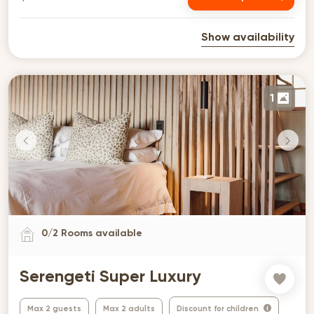
Show availability
1
0
/
2
Rooms available
Serengeti Super Luxury
Max 2 guests
Max 2 adults
Discount for children