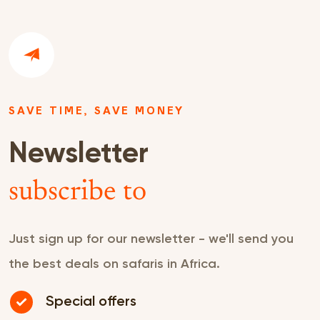
SAVE TIME, SAVE MONEY
Newsletter
subscribe to
Just sign up for our newsletter - we'll send you
the best deals on safaris in Africa.
Special offers