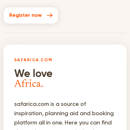
Register now
SAFARICA.COM
We love
Africa.
safarica.com is a source of
inspiration, planning aid and booking
platform all in one. Here you can find