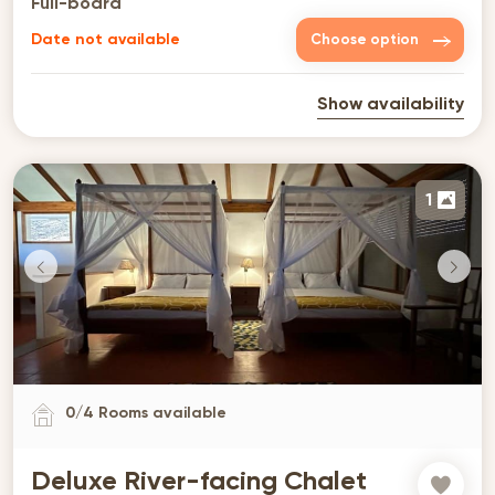
Full-board
Date not available
Choose option
Show availability
1
0
/
4
Rooms available
Deluxe River-facing Chalet