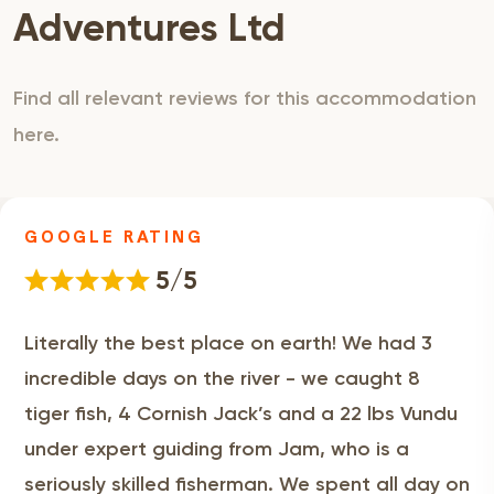
Adventures Ltd
Find all relevant reviews for this accommodation
here.
GOOGLE RATING
5/5
Literally the best place on earth! We had 3
incredible days on the river - we caught 8
tiger fish, 4 Cornish Jack’s and a 22 lbs Vundu
under expert guiding from Jam, who is a
seriously skilled fisherman. We spent all day on