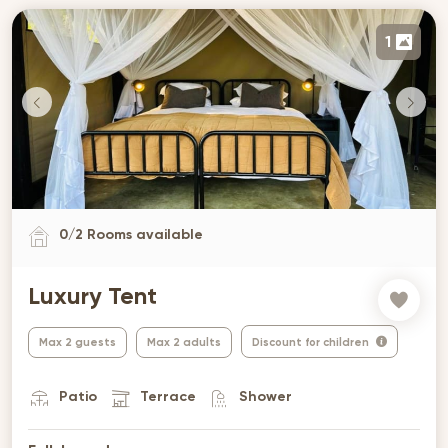
1
0
/
2
Rooms available
Luxury Tent
Max 2 guests
Max 2 adults
Discount for children
Patio
Terrace
Shower