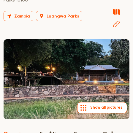
Zambia
Luangwa Parks
Show all pictures