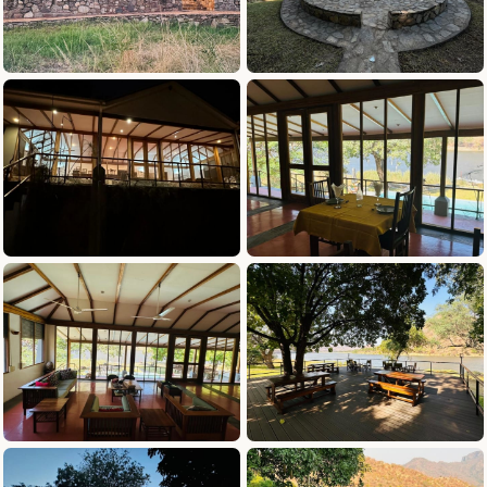
and we loved meeting Dozer the dog.
Galamuka deserves a 10/10 for hospitality and
the fishing is top class. We’d highly
recommend booking a trip here and we can’t
wait to come back!