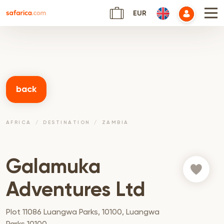
EUR
back
AFRICA
DESTINATION
ZAMBIA
Galamuka
Adventures Ltd
Plot 11086 Luangwa Parks, 10100, Luangwa
Parks 10100