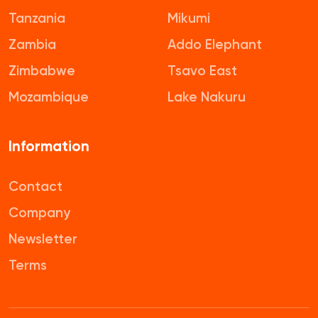
Tanzania
Mikumi
Zambia
Addo Elephant
Zimbabwe
Tsavo East
Mozambique
Lake Nakuru
Information
Contact
Company
Newsletter
Terms