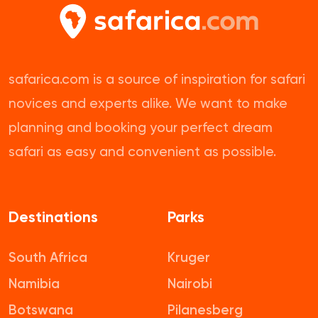
safarica.com is a source of inspiration for safari
novices and experts alike. We want to make
planning and booking your perfect dream
safari as easy and convenient as possible.
Destinations
Parks
South Africa
Kruger
Namibia
Nairobi
Botswana
Pilanesberg