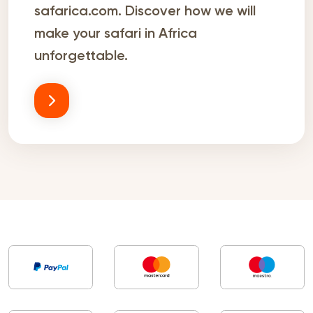
safarica.com. Discover how we will
make your safari in Africa
unforgettable.