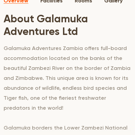
Overview
Facilities
Rooms
Gallery
About Galamuka
Adventures Ltd
Galamuka Adventures Zambia offers full-board
accommodation located on the banks of the
beautiful Zambezi River on the border of Zambia
and Zimbabwe. This unique area is known for its
abundance of wildlife, endless bird species and
Tiger fish, one of the fieriest freshwater
predators in the world!
Galamuka borders the Lower Zambezi National