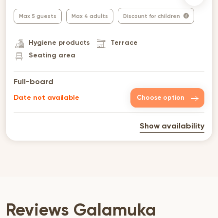
Max 5 guests
Max 4 adults
Discount for children
Hygiene products
Terrace
Seating area
Full-board
Date not available
Choose option
Show availability
Reviews Galamuka