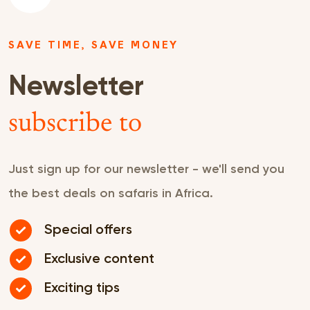
SAVE TIME, SAVE MONEY
Newsletter
subscribe to
Just sign up for our newsletter - we'll send you
the best deals on safaris in Africa.
Special offers
Exclusive content
Exciting tips