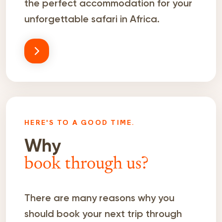
the perfect accommodation for your
unforgettable safari in Africa.
HERE'S TO A GOOD TIME.
Why
book through us?
There are many reasons why you
should book your next trip through