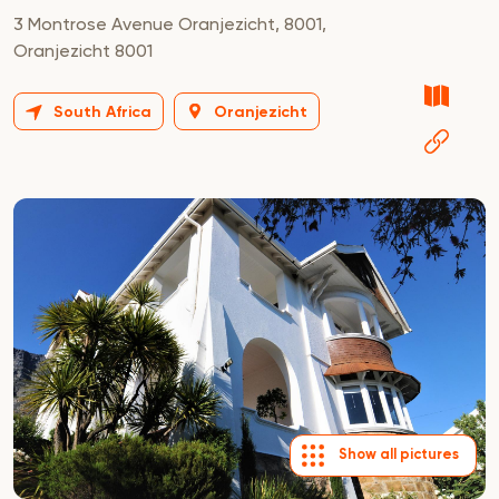
3 Montrose Avenue Oranjezicht, 8001,
Oranjezicht 8001
South Africa
Oranjezicht
Show all pictures