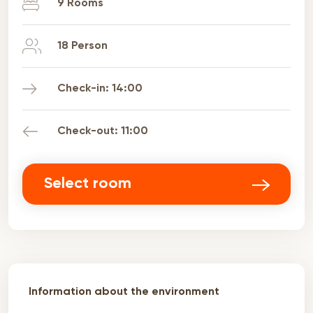
9 Rooms
18 Person
Check-in: 14:00
Check-out: 11:00
Select room
Information about the environment