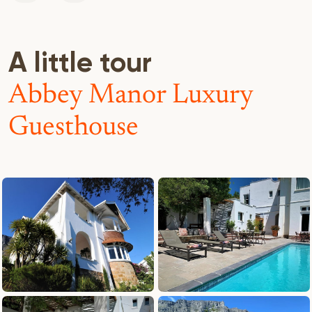
A little tour
Abbey Manor Luxury
Guesthouse