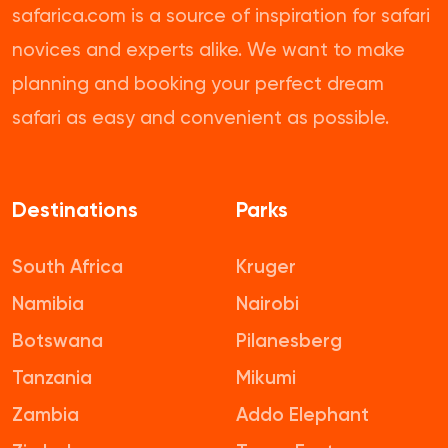
safarica.com is a source of inspiration for safari
novices and experts alike. We want to make
planning and booking your perfect dream
safari as easy and convenient as possible.
Destinations
Parks
South Africa
Kruger
Namibia
Nairobi
Botswana
Pilanesberg
Tanzania
Mikumi
Zambia
Addo Elephant