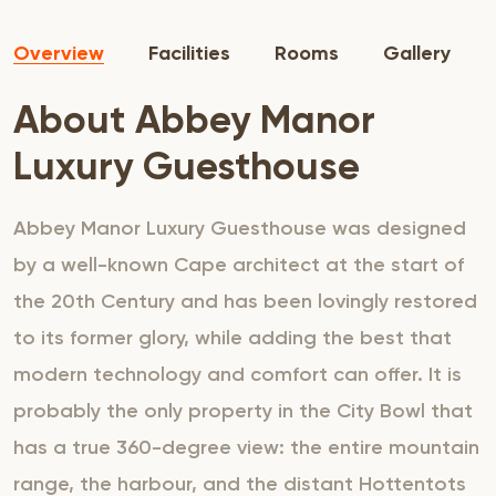
Overview
Facilities
Rooms
Gallery
About Abbey Manor
Luxury Guesthouse
Abbey Manor Luxury Guesthouse was designed
by a well-known Cape architect at the start of
the 20th Century and has been lovingly restored
to its former glory, while adding the best that
modern technology and comfort can offer. It is
probably the only property in the City Bowl that
has a true 360-degree view: the entire mountain
range, the harbour, and the distant Hottentots