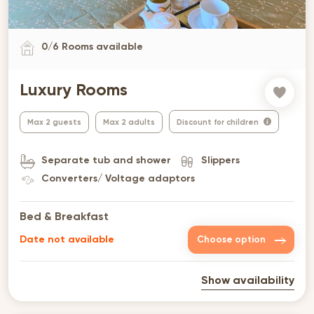
0
/
6
Rooms available
Luxury Rooms
Max 2 guests
Max 2 adults
Discount for children
Separate tub and shower
Slippers
Converters/ Voltage adaptors
Bed & Breakfast
Date not available
Choose option
Show availability