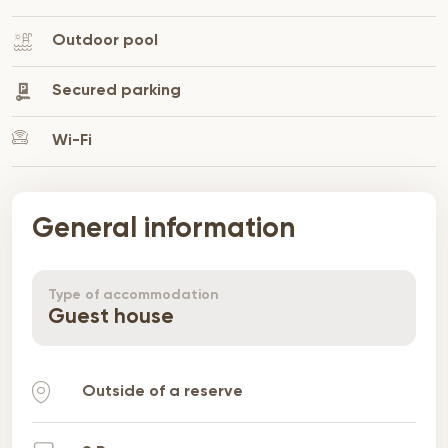
Outdoor pool
Secured parking
Wi-Fi
General information
Type of accommodation
Guest house
Outside of a reserve