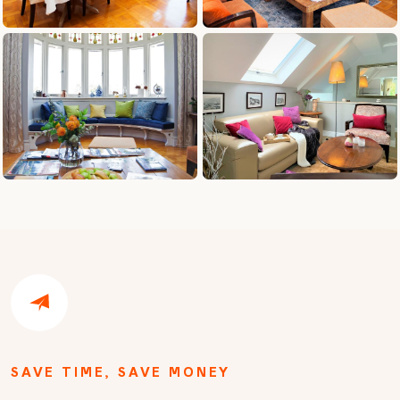
SAVE TIME, SAVE MONEY