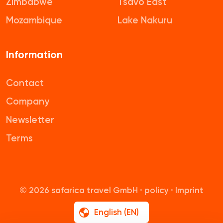
Zimbabwe
Tsavo East
Mozambique
Lake Nakuru
Information
Contact
Company
Newsletter
Terms
© 2026 safarica travel GmbH ·
policy
·
Imprint
English (EN)