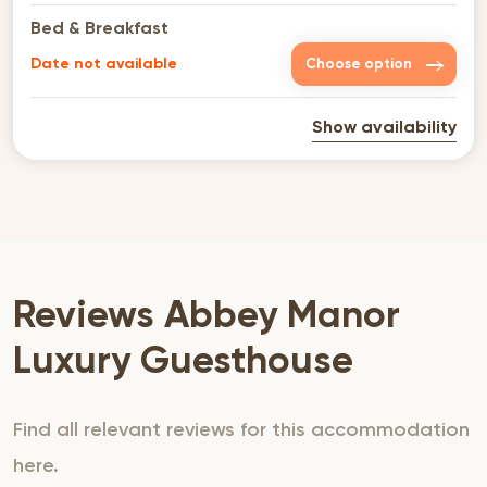
Bed & Breakfast
Date not available
Choose option
Show availability
Reviews Abbey Manor
Luxury Guesthouse
Find all relevant reviews for this accommodation
here.