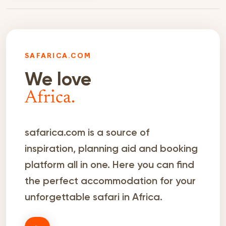
SAFARICA.COM
We love
Africa.
safarica.com is a source of
inspiration, planning aid and booking
platform all in one. Here you can find
the perfect accommodation for your
unforgettable safari in Africa.