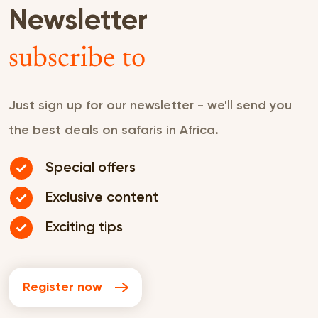
Newsletter
subscribe to
Just sign up for our newsletter - we'll send you
the best deals on safaris in Africa.
Special offers
Exclusive content
Exciting tips
Register now