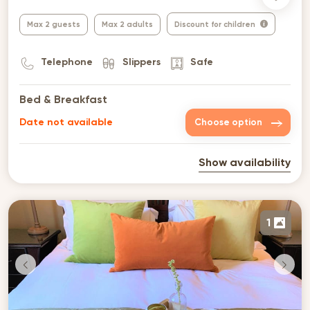
Max 2 guests
Max 2 adults
Discount for children
Telephone
Slippers
Safe
Bed & Breakfast
Date not available
Choose option
Show availability
1