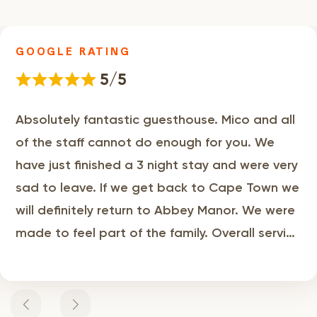
GOOGLE RATING
5/5
Absolutely fantastic guesthouse. Mico and all
of the staff cannot do enough for you. We
have just finished a 3 night stay and were very
sad to leave. If we get back to Cape Town we
will definitely return to Abbey Manor. We were
made to feel part of the family. Overall service
levels and breakfast were first class. We highly
recommend!!! Nigel & Cheryl UK.