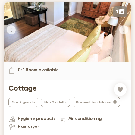
1
0
/
1
Room available
Cottage
Max 2 guests
Max 2 adults
Discount for children
Hygiene products
Air conditioning
Hair dryer