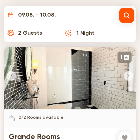
09.08. - 10.08.
2
Guests
1
Night
1
0
/
2
Rooms available
Grande Rooms