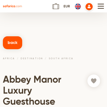
EUR
back
AFRICA
DESTINATION
SOUTH AFRICA
Abbey Manor
Luxury
Guesthouse