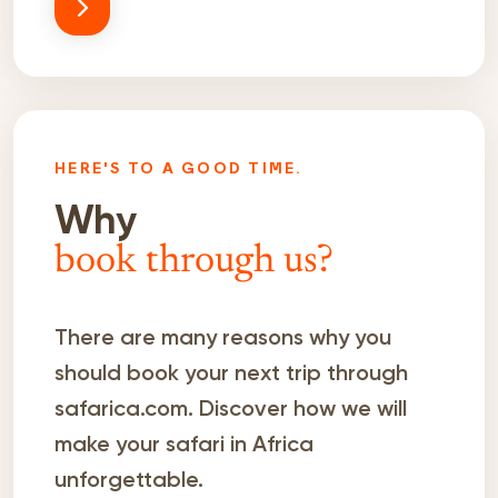
HERE'S TO A GOOD TIME.
Why
book through us?
There are many reasons why you
should book your next trip through
safarica.com. Discover how we will
make your safari in Africa
unforgettable.