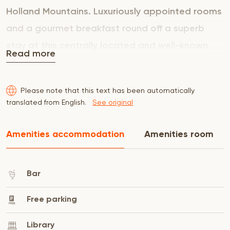
Holland Mountains. Luxuriously appointed rooms
and a gourmet breakfast round off a superb
stay at this centrally located and well-known
Read more
Cape Town guesthouse. Each of our air-
conditioned rooms is unique and different from
Please note that this text has been automatically
the next. The interiors are a mixture of original
translated from English.
See original
elements and contemporary touches creating
tranquil and romantic spaces. Five star
Amenities accommodation
Amenities room
standards ensure all the comfort you could
require and promise an unforgettable
Bar
experience.
Free parking
Library