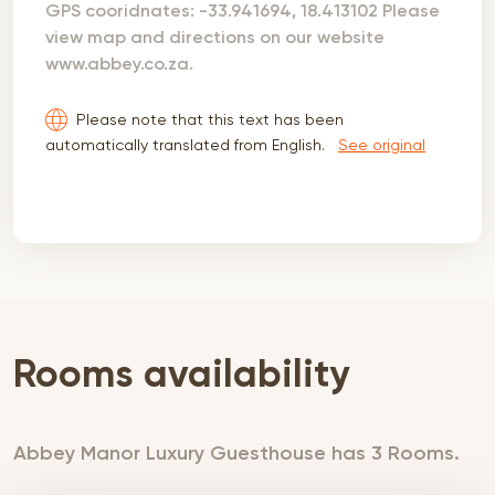
GPS cooridnates: -33.941694, 18.413102 Please
view map and directions on our website
www.abbey.co.za.
Please note that this text has been
automatically translated from English.
See original
Rooms availability
Abbey Manor Luxury Guesthouse has 3 Rooms.